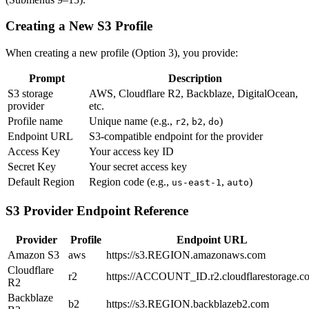
Creating a New S3 Profile
When creating a new profile (Option 3), you provide:
Prompt
Description
S3 storage
AWS, Cloudflare R2, Backblaze, DigitalOcean,
provider
etc.
Profile name
Unique name (e.g.,
,
,
)
r2
b2
do
Endpoint URL
S3-compatible endpoint for the provider
Access Key
Your access key ID
Secret Key
Your secret access key
Default Region
Region code (e.g.,
,
)
us-east-1
auto
S3 Provider Endpoint Reference
Provider
Profile
Endpoint URL
Amazon S3
aws
https://s3.REGION.amazonaws.com
Cloudflare
r2
https://ACCOUNT_ID.r2.cloudflarestorage.c
R2
Backblaze
b2
https://s3.REGION.backblazeb2.com