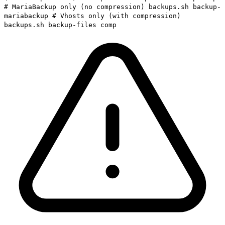
# MariaBackup only (no compression) backups.sh backup-
mariabackup # Vhosts only (with compression)
backups.sh backup-files comp