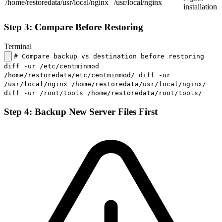
/home/restoredata/usr/local/nginx
/usr/local/nginx
installation
Step 3: Compare Before Restoring
Terminal
# Compare backup vs destination before restoring
diff -ur /etc/centminmod
/home/restoredata/etc/centminmod/ diff -ur
/usr/local/nginx /home/restoredata/usr/local/nginx/
diff -ur /root/tools /home/restoredata/root/tools/
Step 4: Backup New Server Files First