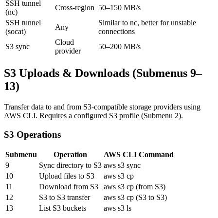
SSH tunnel
Cross-region
50–150 MB/s
(nc)
SSH tunnel
Similar to nc, better for unstable
Any
(socat)
connections
Cloud
S3 sync
50–200 MB/s
provider
S3 Uploads & Downloads (Submenus 9–
13)
Transfer data to and from S3-compatible storage providers using
AWS CLI. Requires a configured S3 profile (Submenu 2).
S3 Operations
Submenu
Operation
AWS CLI Command
9
Sync directory to S3
aws s3 sync
10
Upload files to S3
aws s3 cp
11
Download from S3
aws s3 cp (from S3)
12
S3 to S3 transfer
aws s3 cp (S3 to S3)
13
List S3 buckets
aws s3 ls