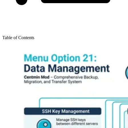
Table of Contents