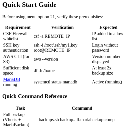
Quick Start Guide
Before using menu option 21, verify these prerequisites:
Requirement
Verification
Expected
CSF Firewall
IP added to allow
csf -a REMOTE_IP
whitelist
list
SSH key
ssh -i /root/.ssh/my1.key
Login without
authentication
root@REMOTE_IP
password
AWS CLI (for
Version number
aws --version
S3)
displayed
Sufficient disk
At least 2x
df -h /home
space
backup size
MariaDB
systemctl status mariadb
Active (running)
running
Quick Command Reference
Task
Command
Full backup
(Vhosts +
backups.sh backup-all-mariabackup comp
MariaBackup)