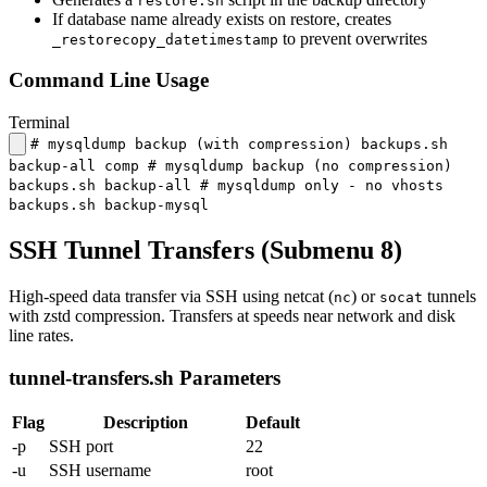
restore.sh
If database name already exists on restore, creates
to prevent overwrites
_restorecopy_datetimestamp
Command Line Usage
Terminal
# mysqldump backup (with compression) backups.sh
backup-all comp # mysqldump backup (no compression)
backups.sh backup-all # mysqldump only - no vhosts
backups.sh backup-mysql
SSH Tunnel Transfers (Submenu 8)
High-speed data transfer via SSH using netcat (
) or
tunnels
nc
socat
with zstd compression. Transfers at speeds near network and disk
line rates.
tunnel-transfers.sh Parameters
Flag
Description
Default
-p
SSH port
22
-u
SSH username
root