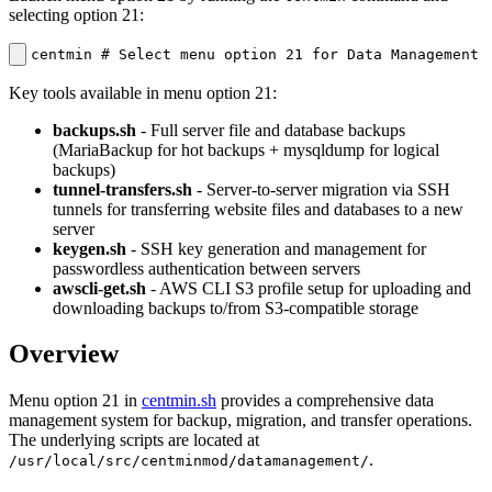
selecting option 21:
centmin # Select menu option 21 for Data Management
Key tools available in menu option 21:
backups.sh
- Full server file and database backups
(MariaBackup for hot backups + mysqldump for logical
backups)
tunnel-transfers.sh
- Server-to-server migration via SSH
tunnels for transferring website files and databases to a new
server
keygen.sh
- SSH key generation and management for
passwordless authentication between servers
awscli-get.sh
- AWS CLI S3 profile setup for uploading and
downloading backups to/from S3-compatible storage
Overview
Menu option 21 in
centmin.sh
provides a comprehensive data
management system for backup, migration, and transfer operations.
The underlying scripts are located at
.
/usr/local/src/centminmod/datamanagement/