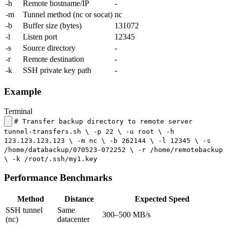
-h
Remote hostname/IP
-
-m
Tunnel method (nc or socat)
nc
-b
Buffer size (bytes)
131072
-l
Listen port
12345
-s
Source directory
-
-r
Remote destination
-
-k
SSH private key path
-
Example
Terminal
# Transfer backup directory to remote server
tunnel-transfers.sh \ -p 22 \ -u root \ -h
123.123.123.123 \ -m nc \ -b 262144 \ -l 12345 \ -s
/home/databackup/070523-072252 \ -r /home/remotebackup
\ -k /root/.ssh/my1.key
Performance Benchmarks
Method
Distance
Expected Speed
SSH tunnel
Same
300–500 MB/s
(nc)
datacenter