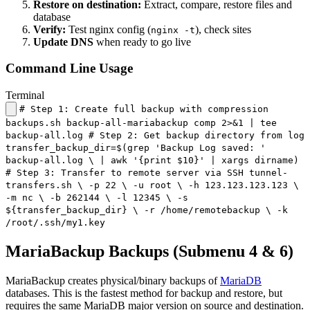
Restore on destination:
Extract, compare, restore files and
database
Verify:
Test nginx config (
), check sites
nginx -t
Update DNS
when ready to go live
Command Line Usage
Terminal
# Step 1: Create full backup with compression
backups.sh backup-all-mariabackup comp 2>&1 | tee
backup-all.log # Step 2: Get backup directory from log
transfer_backup_dir=$(grep 'Backup Log saved: '
backup-all.log \ | awk '{print $10}' | xargs dirname)
# Step 3: Transfer to remote server via SSH tunnel-
transfers.sh \ -p 22 \ -u root \ -h 123.123.123.123 \
-m nc \ -b 262144 \ -l 12345 \ -s
${transfer_backup_dir} \ -r /home/remotebackup \ -k
/root/.ssh/my1.key
MariaBackup Backups (Submenu 4 & 6)
MariaBackup creates physical/binary backups of
MariaDB
databases. This is the fastest method for backup and restore, but
requires the same MariaDB major version on source and destination.