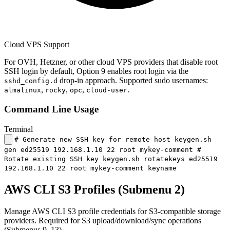
Cloud VPS Support
For OVH, Hetzner, or other cloud VPS providers that disable root
SSH login by default, Option 9 enables root login via the
drop-in approach. Supported sudo usernames:
sshd_config.d
,
,
,
.
almalinux
rocky
opc
cloud-user
Command Line Usage
Terminal
# Generate new SSH key for remote host keygen.sh
gen ed25519 192.168.1.10 22 root mykey-comment #
Rotate existing SSH key keygen.sh rotatekeys ed25519
192.168.1.10 22 root mykey-comment keyname
AWS CLI S3 Profiles (Submenu 2)
Manage AWS CLI S3 profile credentials for S3-compatible storage
providers. Required for S3 upload/download/sync operations
(Submenus 9–13).