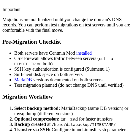
Important
Migrations are not finalized until you change the domain's DNS
records. You can perform test migrations on test servers until you are
comfortable with the final move.
Pre-Migration Checklist
Both servers have Centmin Mod
installed
CSF Firewall allows traffic between servers (
csf -a
on both)
REMOTE_IP
SSH key authentication is configured (Submenu 1)
Sufficient disk space on both servers
MariaDB
versions documented on both servers
Test migration planned (do not change DNS until verified)
Migration Workflow
Select backup method:
MariaBackup (same DB version) or
mysqldump (different versions)
Optional compression:
tar + zstd for faster transfers
Backup created
at
/home/databackup/TIMESTAMP/
Transfer via SSH:
Configure tunnel-transfers.sh parameters