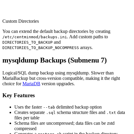
Custom Directories
You can extend the default backup directories by creating
. Add custom paths to
/etc/centminmod/backups.ini
and
DIRECTORIES_TO_BACKUP
arrays.
DIRECTORIES_TO_BACKUP_NOCOMPRESS
mysqldump Backups (Submenu 7)
Logical/SQL dump backup using mysqldump. Slower than
MariaBackup but cross-version compatible, making it the right
choice for
MariaDB
version upgrades.
Key Features
Uses the faster
delimited backup option
--tab
Creates separate
schema structure files and
data
.sql
.txt
files per table
Schema files are uncompressed; data files can be zstd
compressed
Generates a
script in the backup directory