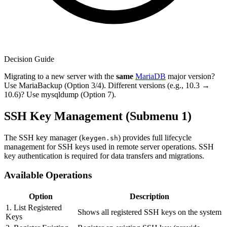
Decision Guide
Migrating to a new server with the
same
MariaDB
major version?
Use MariaBackup (Option 3/4). Different versions (e.g., 10.3 →
10.6)? Use mysqldump (Option 7).
SSH Key Management (Submenu 1)
The SSH key manager (
) provides full lifecycle
keygen.sh
management for SSH keys used in remote server operations. SSH
key authentication is required for data transfers and migrations.
Available Operations
Option
Description
1. List Registered
Shows all registered SSH keys on the system
Keys