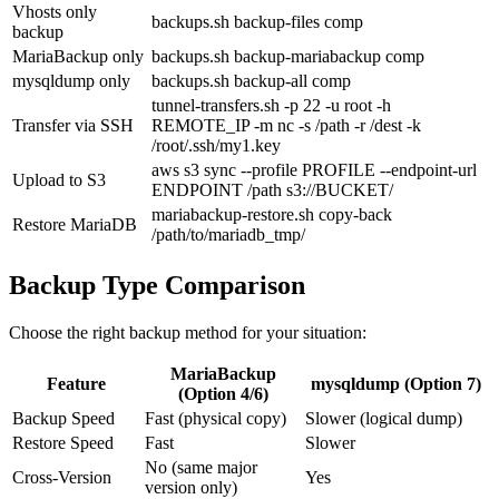
Vhosts only
backups.sh backup-files comp
backup
MariaBackup only
backups.sh backup-mariabackup comp
mysqldump only
backups.sh backup-all comp
tunnel-transfers.sh -p 22 -u root -h
Transfer via SSH
REMOTE_IP -m nc -s /path -r /dest -k
/root/.ssh/my1.key
aws s3 sync --profile PROFILE --endpoint-url
Upload to S3
ENDPOINT /path s3://BUCKET/
mariabackup-restore.sh copy-back
Restore MariaDB
/path/to/mariadb_tmp/
Backup Type Comparison
Choose the right backup method for your situation:
MariaBackup
Feature
mysqldump (Option 7)
(Option 4/6)
Backup Speed
Fast (physical copy)
Slower (logical dump)
Restore Speed
Fast
Slower
No (same major
Cross-Version
Yes
version only)