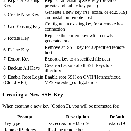
2. Register Existing
Register an existing SSH key (provide
Key
private and public key paths)
Generate a new key (rsa, ecdsa, or ed25519)
3. Create New Key
and install on remote host
Configure an existing key for a remote host
4. Use Existing Key
connection
Replace the current key with a newly
5. Rotate Key
generated one
Remove an SSH key for a specified remote
6. Delete Key
host
7. Export Key
Export a key to a specified file path
Create a backup of all SSH keys to a
8. Backup All Keys
directory
9. Enable Root Login
Enable root SSH on OVH/Hetzner/cloud
(Cloud VPS)
VPS via sshd_config.d drop-in
Creating a New SSH Key
When creating a new key (Option 3), you will be prompted for:
Prompt
Description
Default
Key type
rsa, ecdsa, or ed25519
ed25519
Remote IP address
IP of the remote host
-