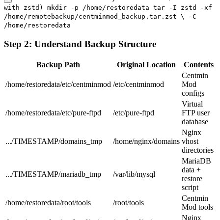
with zstd) mkdir -p /home/restoredata tar -I zstd -xf
/home/remotebackup/centminmod_backup.tar.zst \ -C
/home/restoredata
Step 2: Understand Backup Structure
Backup Path
Original Location
Contents
Centmin
/home/restoredata/etc/centminmod
/etc/centminmod
Mod
configs
Virtual
/home/restoredata/etc/pure-ftpd
/etc/pure-ftpd
FTP user
database
Nginx
.../TIMESTAMP/domains_tmp
/home/nginx/domains
vhost
directories
MariaDB
data +
.../TIMESTAMP/mariadb_tmp
/var/lib/mysql
restore
script
Centmin
/home/restoredata/root/tools
/root/tools
Mod tools
Nginx