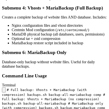
Submenu 4: Vhosts + MariaBackup (Full Backup)
Creates a complete backup of website files AND database. Includes:
Nginx configuration files and vhost directories
Centmin Mod configuration (
)
/etc/centminmod/
MariaDB physical backup (all databases, users, permissions)
Optional tar + zstd compression
MariaBackup restore script included in backup
Submenu 6: MariaBackup Only
Database-only backup without website files. Useful for daily
database backups.
Command Line Usage
Terminal
# Full backup: Vhosts + MariaBackup (with
compression) backups.sh backup-all-mariabackup comp #
Full backup: Vhosts + MariaBackup (no compression)
backups.sh backup-all-mariabackup # MariaBackup only
(with compression) backups.sh backup-mariabackup comp