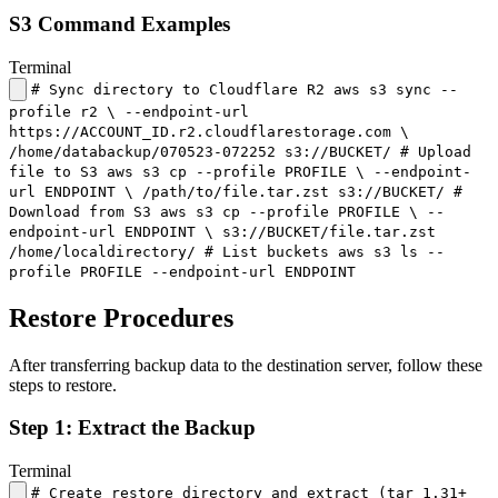
S3 Command Examples
Terminal
# Sync directory to Cloudflare R2 aws s3 sync --
profile r2 \ --endpoint-url
https://ACCOUNT_ID.r2.cloudflarestorage.com \
/home/databackup/070523-072252 s3://BUCKET/ # Upload
file to S3 aws s3 cp --profile PROFILE \ --endpoint-
url ENDPOINT \ /path/to/file.tar.zst s3://BUCKET/ #
Download from S3 aws s3 cp --profile PROFILE \ --
endpoint-url ENDPOINT \ s3://BUCKET/file.tar.zst
/home/localdirectory/ # List buckets aws s3 ls --
profile PROFILE --endpoint-url ENDPOINT
Restore Procedures
After transferring backup data to the destination server, follow these
steps to restore.
Step 1: Extract the Backup
Terminal
# Create restore directory and extract (tar 1.31+