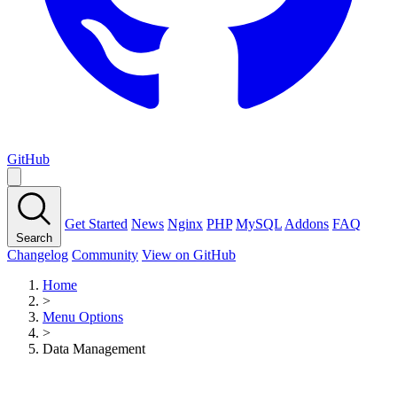
GitHub
Get Started
News
Nginx
PHP
MySQL
Addons
FAQ
Search
Changelog
Community
View on GitHub
Home
>
Menu Options
>
Data Management