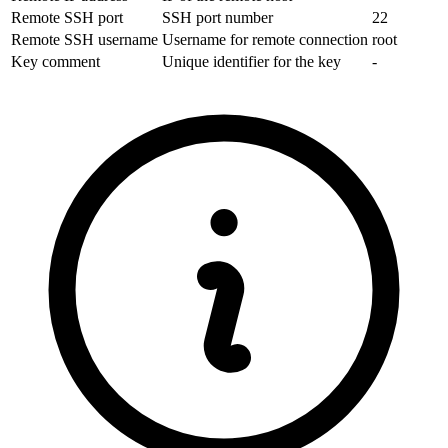
Remote SSH port
SSH port number
22
Remote SSH username
Username for remote connection
root
Key comment
Unique identifier for the key
-