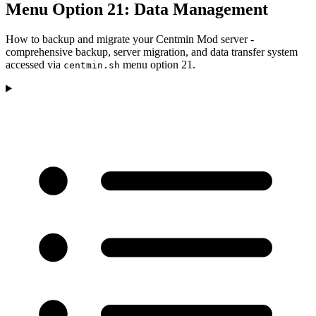
Menu Option 21: Data Management
How to backup and migrate your Centmin Mod server -
comprehensive backup, server migration, and data transfer system
accessed via
menu option 21.
centmin.sh