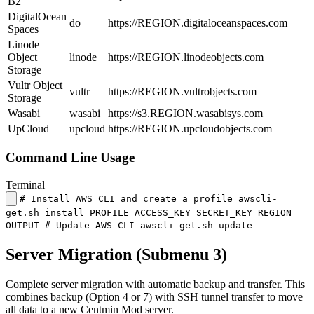
B2
DigitalOcean
do
https://REGION.digitaloceanspaces.com
Spaces
Linode
Object
linode
https://REGION.linodeobjects.com
Storage
Vultr Object
vultr
https://REGION.vultrobjects.com
Storage
Wasabi
wasabi
https://s3.REGION.wasabisys.com
UpCloud
upcloud
https://REGION.upcloudobjects.com
Command Line Usage
Terminal
# Install AWS CLI and create a profile awscli-
get.sh install PROFILE ACCESS_KEY SECRET_KEY REGION
OUTPUT # Update AWS CLI awscli-get.sh update
Server Migration (Submenu 3)
Complete server migration with automatic backup and transfer. This
combines backup (Option 4 or 7) with SSH tunnel transfer to move
all data to a new Centmin Mod server.