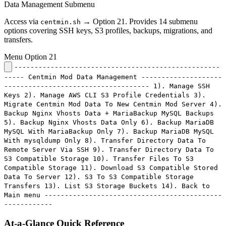
Data Management Submenu
Access via
→ Option 21. Provides 14 submenu
centmin.sh
options covering SSH keys, S3 profiles, backups, migrations, and
transfers.
Menu Option 21
---------------------------------------------------
----- Centmin Mod Data Management --------------------
------------------------------------ 1). Manage SSH
Keys 2). Manage AWS CLI S3 Profile Credentials 3).
Migrate Centmin Mod Data To New Centmin Mod Server 4).
Backup Nginx Vhosts Data + MariaBackup MySQL Backups
5). Backup Nginx Vhosts Data Only 6). Backup MariaDB
MySQL With MariaBackup Only 7). Backup MariaDB MySQL
With mysqldump Only 8). Transfer Directory Data To
Remote Server Via SSH 9). Transfer Directory Data To
S3 Compatible Storage 10). Transfer Files To S3
Compatible Storage 11). Download S3 Compatible Stored
Data To Server 12). S3 To S3 Compatible Storage
Transfers 13). List S3 Storage Buckets 14). Back to
Main menu --------------------------------------------
------------
At-a-Glance Quick Reference