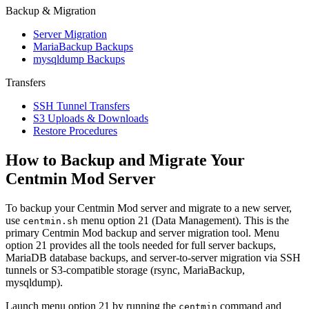
Backup & Migration
Server Migration
MariaBackup Backups
mysqldump Backups
Transfers
SSH Tunnel Transfers
S3 Uploads & Downloads
Restore Procedures
How to Backup and Migrate Your
Centmin Mod Server
To backup your Centmin Mod server and migrate to a new server,
use
menu option 21 (Data Management). This is the
centmin.sh
primary Centmin Mod backup and server migration tool. Menu
option 21 provides all the tools needed for full server backups,
MariaDB database backups, and server-to-server migration via SSH
tunnels or S3-compatible storage (rsync, MariaBackup,
mysqldump).
Launch menu option 21 by running the
command and
centmin