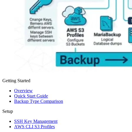
Getting Started
Overview
Quick Start Guide
Backup Type Comparison
Setup
SSH Key Management
AWS CLI S3 Profiles