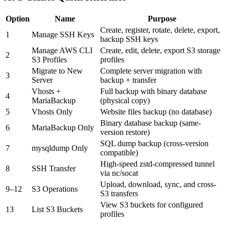
Option
Name
Purpose
Create, register, rotate, delete, export,
1
Manage SSH Keys
backup SSH keys
Manage AWS CLI
Create, edit, delete, export S3 storage
2
S3 Profiles
profiles
Migrate to New
Complete server migration with
3
Server
backup + transfer
Vhosts +
Full backup with binary database
4
MariaBackup
(physical copy)
5
Vhosts Only
Website files backup (no database)
Binary database backup (same-
6
MariaBackup Only
version restore)
SQL dump backup (cross-version
7
mysqldump Only
compatible)
High-speed zstd-compressed tunnel
8
SSH Transfer
via nc/socat
Upload, download, sync, and cross-
9–12
S3 Operations
S3 transfers
View S3 buckets for configured
13
List S3 Buckets
profiles