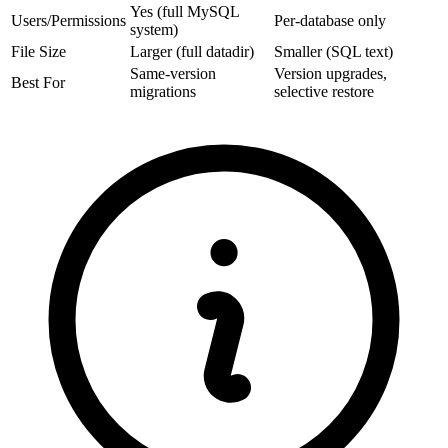
Yes (full MySQL
Users/Permissions
Per-database only
system)
File Size
Larger (full datadir)
Smaller (SQL text)
Same-version
Version upgrades,
Best For
migrations
selective restore