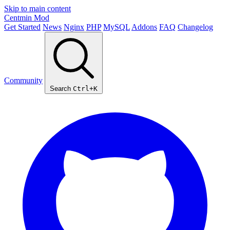
Skip to main content
Centmin
Mod
Get Started
News
Nginx
PHP
MySQL
Addons
FAQ
Changelog
Community
Search
Ctrl+K